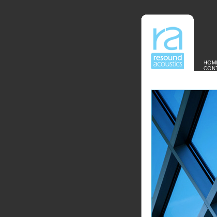
HOM
CON