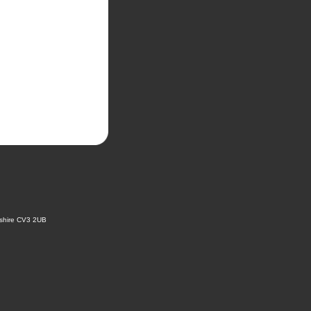
kshire CV3 2UB