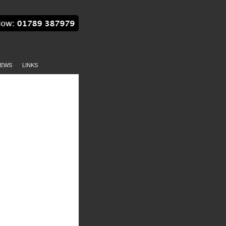
EWS
LINKS