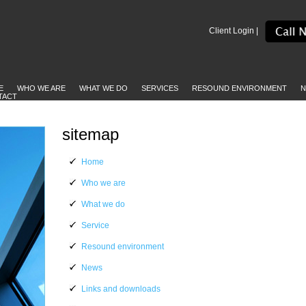
Client Login |
E
WHO WE ARE
WHAT WE DO
SERVICES
RESOUND ENVIRONMENT
N
TACT
sitemap
Home
Who we are
What we do
Service
Resound environment
News
Links and downloads