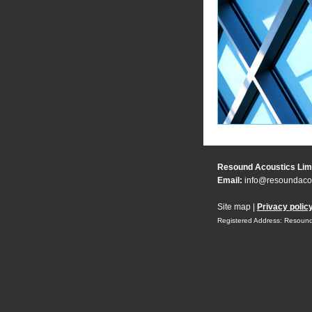
Resound Acoustics Lim
Email:
info@resoundacou
Site map
|
Privacy polic
Registered Address: Resound