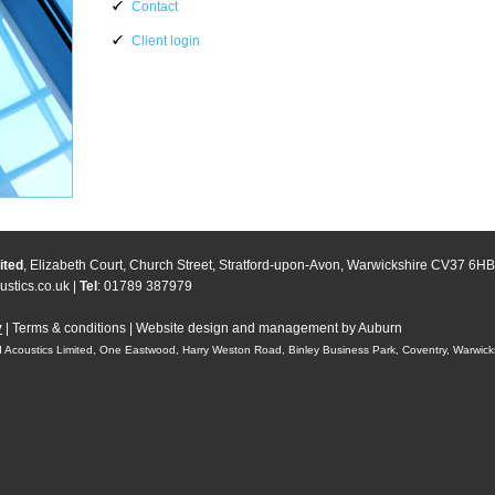
Contact
Client login
ited
, Elizabeth Court, Church Street, Stratford-upon-Avon, Warwickshire CV37 6HB
stics.co.uk
|
Tel
: 01789 387979
y
|
Terms & conditions
|
Website design and management by Auburn
 Acoustics Limited, One Eastwood, Harry Weston Road, Binley Business Park, Coventry, Warwic