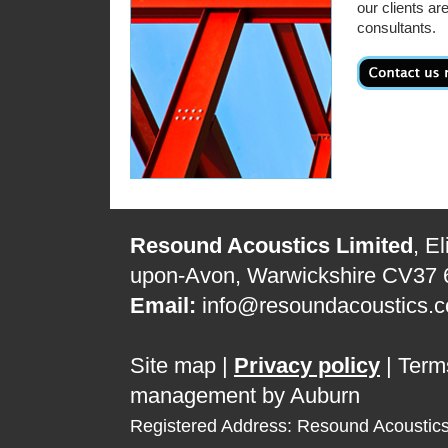
our clients ar
consultants.
Resound Acoustics Limited
, E
upon-Avon, Warwickshire CV37
Email:
info@resoundacoustics.c
Site map
|
Privacy policy
|
Term
management by Auburn
Registered Address: Resound Acoustic