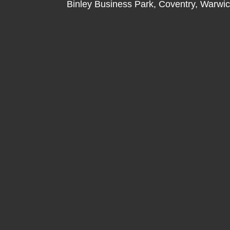
Binley Business Park, Coventry, Warwi