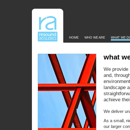
HOME
WHO WE ARE
WHAT WE D
what w
We provide 
and, throug
environmenta
landscape ar
straightforw
achieve the
We deliver un
As a small, n
our larger com