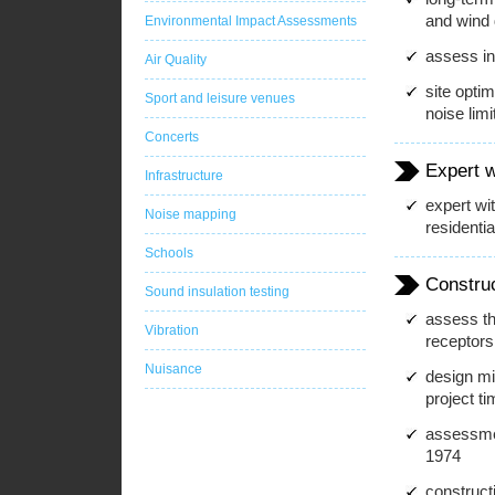
and wind 
Environmental Impact Assessments
assess i
Air Quality
site optim
Sport and leisure venues
noise limi
Concerts
Expert 
Infrastructure
expert wi
Noise mapping
residenti
Schools
Constru
Sound insulation testing
assess th
Vibration
receptors
Nuisance
design mit
project t
assessmen
1974
construct