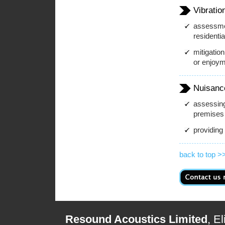
Vibratio
assessmen
residenti
mitigation
or enjoym
Nuisanc
assessing
premises 
providing
back to top >
Resound Acoustics Limited
, E