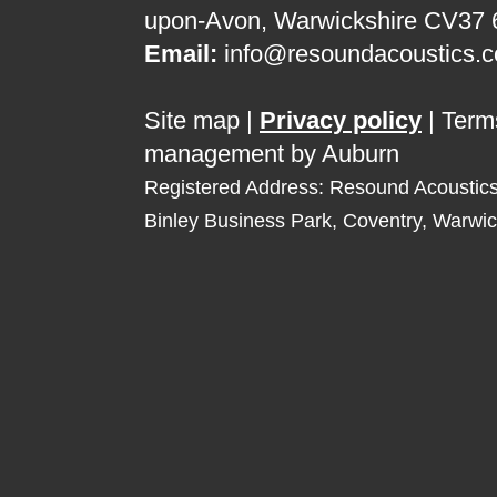
upon-Avon, Warwickshire CV37
Email:
info@resoundacoustics.c
Site map
|
Privacy policy
|
Term
management by Auburn
Registered Address: Resound Acoustic
Binley Business Park, Coventry, Warwi