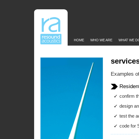
HOME
WHO WE ARE
WHAT WE D
service
Examples of
Residen
confirm th
design an
test the a
code for