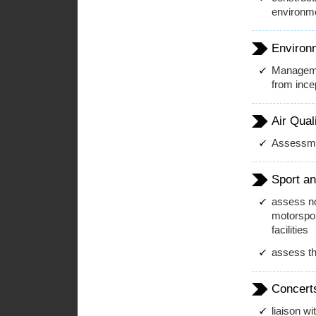
environmen
Environ
Manageme
from incep
Air Qual
Assessmen
Sport an
assess no
motorspor
facilities
assess th
Concert
liaison wi