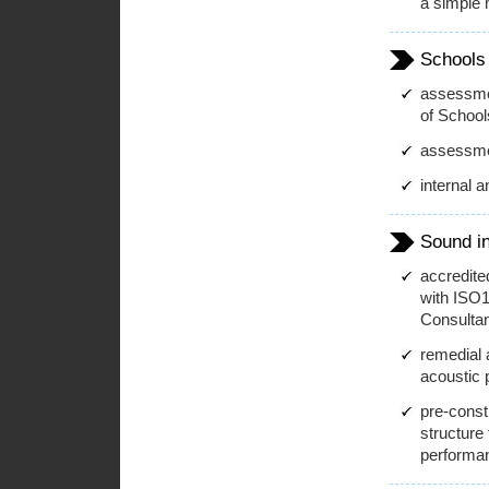
a simple
Schools
assessmen
of School
assessme
internal 
Sound in
accredite
with ISO1
Consultan
remedial 
acoustic 
pre-const
structure
performa