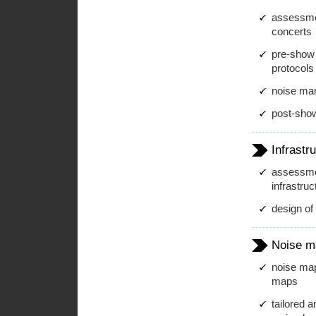
assessment
concerts
pre-show 
protocols
noise ma
post-show
Infrastr
assessmen
infrastruc
design of 
Noise m
noise map
maps
tailored 