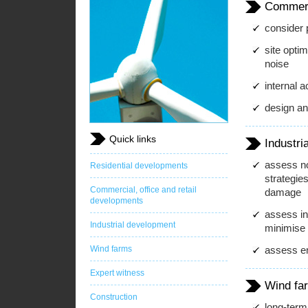
Commerci
consider p
site optim
noise
internal 
design and
Quick links
Industri
assess no
Residential developments
strategies
Commercial, office and retail
damage
developments
assess in
Industrial development
minimise o
Wind farms
assess em
Expert witness
Wind fa
Construction
long-term