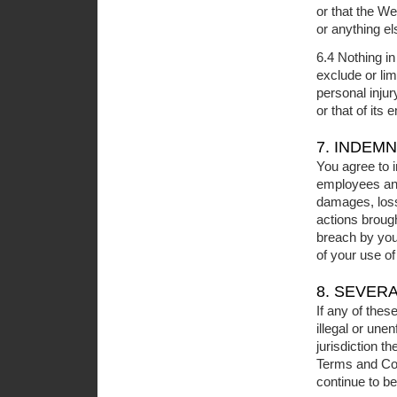
or that the We
or anything e
6.4 Nothing i
exclude or lim
personal injur
or that of its
7. INDEMN
You agree to 
employees and 
damages, loss
actions broug
breach by you 
of your use of
8. SEVER
If any of thes
illegal or une
jurisdiction t
Terms and Cond
continue to be