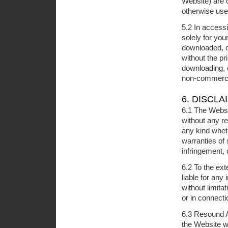
Website) are 
otherwise use
5.2 In access
solely for yo
downloaded, co
without the pr
downloading, c
non-commerci
6. DISCLA
6.1 The Websi
without any r
any kind wheth
warranties of 
infringement, 
6.2 To the ext
liable for any
without limitat
or in connecti
6.3 Resound A
the Website wi