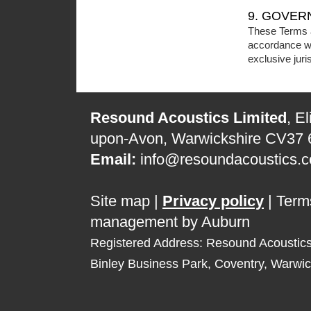
9. GOVER
These Terms a
accordance wi
exclusive juri
Resound Acoustics Limited
, E
upon-Avon, Warwickshire CV37
Email:
info@resoundacoustics.c
Site map
|
Privacy policy
|
Term
management by Auburn
Registered Address: Resound Acoustic
Binley Business Park, Coventry, Warwi