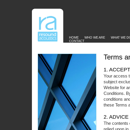
HOME
WHO WE ARE
WHAT WE D
CONTACT
Terms an
1. ACCEP
Your access t
subject exclus
Website for a
Conditions. By
conditions and
these Terms a
2. ADVICE
The contents 
relied upon in