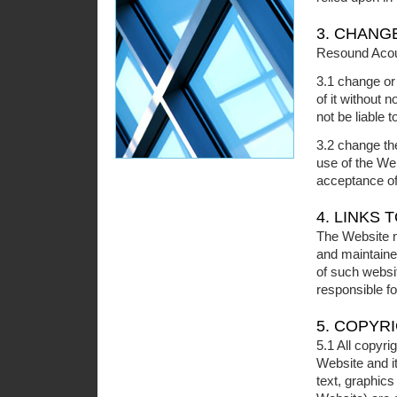
3. CHANG
Resound Acous
3.1 change or
of it without 
not be liable 
3.2 change th
use of the We
acceptance o
4. LINKS
The Website ma
and maintaine
of such websi
responsible fo
5. COPYR
5.1 All copyrig
Website and it
text, graphic