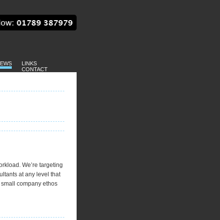
EWS
LINKS
CONTACT
orkload. We’re targeting
tants at any level that
, small company ethos