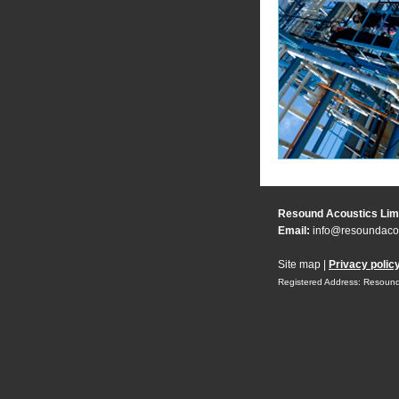
Resound Acoustics Lim
Email:
info@resoundacou
Site map
|
Privacy polic
Registered Address: Resound