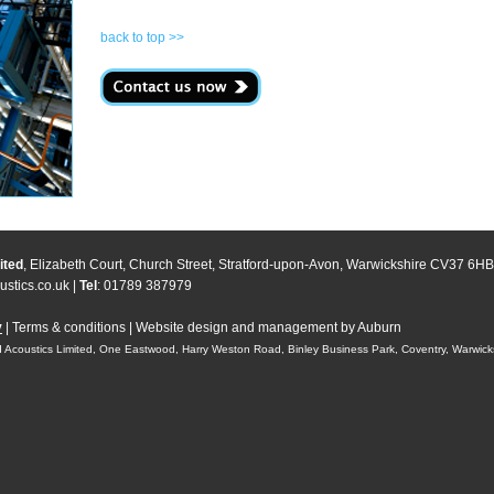
back to top >>
ited
, Elizabeth Court, Church Street, Stratford-upon-Avon, Warwickshire CV37 6HB
stics.co.uk
|
Tel
: 01789 387979
y
|
Terms & conditions
|
Website design and management by Auburn
 Acoustics Limited, One Eastwood, Harry Weston Road, Binley Business Park, Coventry, Warwic