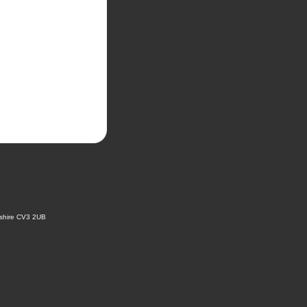
kshire CV3 2UB