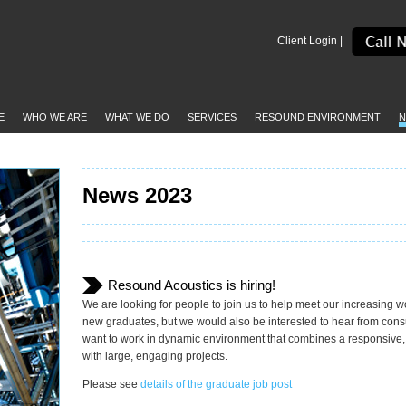
Client Login |
E
WHO WE ARE
WHAT WE DO
SERVICES
RESOUND ENVIRONMENT
N
News 2023
Resound Acoustics is hiring!
We are looking for people to join us to help meet our increasing w
new graduates, but we would also be interested to hear from consul
want to work in dynamic environment that combines a responsive
with large, engaging projects.
Please see
details of the graduate job post